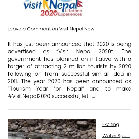
Leave a Comment
on Visit Nepal Now
It has just been announced that 2020 is being
advertised as “Visit Nepal 2020″. The
government has planned an initiative with a
target of attracting 2 million tourists by 2020
following on from successful similar idea in
2011. The year 2020 has been announced as
“Tourism Year for Nepal” and to make
#VisitNepal2020 successful, let […]
Exciting
Water Sport