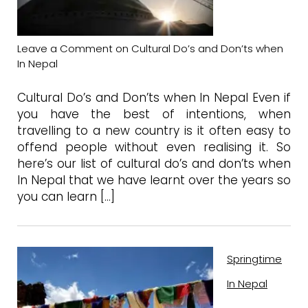
Leave a Comment
on Cultural Do’s and Don’ts when
In Nepal
Cultural Do’s and Don’ts when In Nepal Even if
you have the best of intentions, when
travelling to a new country is it often easy to
offend people without even realising it. So
here’s our list of cultural do’s and don’ts when
In Nepal that we have learnt over the years so
you can learn […]
Springtime
In Nepal