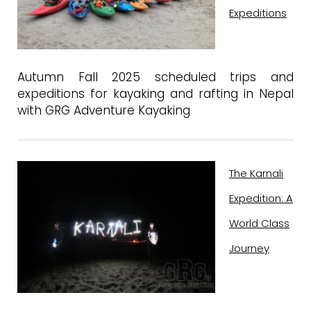
Expeditions
Autumn Fall 2025 scheduled trips and
expeditions for kayaking and rafting in Nepal
with GRG Adventure Kayaking
The Karnali
Expedition: A
World Class
Journey