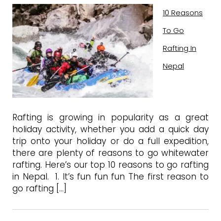
10 Reasons
To Go
Rafting In
Nepal
Rafting is growing in popularity as a great
holiday activity, whether you add a quick day
trip onto your holiday or do a full expedition,
there are plenty of reasons to go whitewater
rafting. Here’s our top 10 reasons to go rafting
in Nepal. 1. It’s fun fun fun The first reason to
go rafting […]