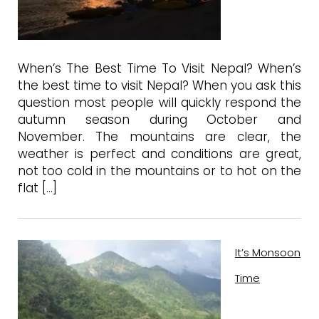
When’s The Best Time To Visit Nepal? When’s
the best time to visit Nepal? When you ask this
question most people will quickly respond the
autumn season during October and
November. The mountains are clear, the
weather is perfect and conditions are great,
not too cold in the mountains or to hot on the
flat […]
It’s Monsoon
Time