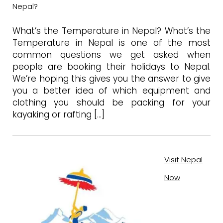
Nepal?
What’s the Temperature in Nepal? What’s the
Temperature in Nepal is one of the most
common questions we get asked when
people are booking their holidays to Nepal.
We’re hoping this gives you the answer to give
you a better idea of which equipment and
clothing you should be packing for your
kayaking or rafting […]
Visit Nepal
Now