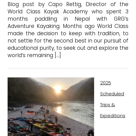
Blog post by Capo Rettig, Director of the
World Class Kayak Academy who spent 3
months paddling in Nepal with GRG’s
Adventure Kayaking. Months ago World Class
made the decision to keep with tradition, to
not settle for the second best in our pursuit of
educational purity, to seek out and explore the
world’s remaining […]
2025
Scheduled
Trips &
Expeditions