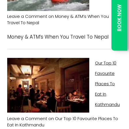
BOOK NOW
Leave a Comment
on Money & ATM’s When You
Travel To Nepal
Money & ATM’s When You Travel To Nepal
Our Top 10
Favourite
Places To
Eat In
Kathmandu
Leave a Comment
on Our Top 10 Favourite Places To
Eat In Kathmandu