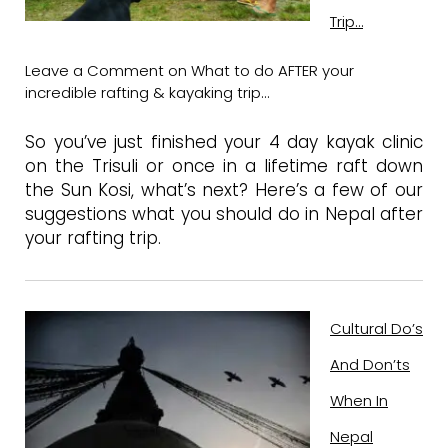
Trip…
Leave a Comment
on What to do AFTER your
incredible rafting & kayaking trip…
So you’ve just finished your 4 day kayak clinic
on the Trisuli or once in a lifetime raft down
the Sun Kosi, what’s next? Here’s a few of our
suggestions what you should do in Nepal after
your rafting trip.
Cultural Do’s
And Don’ts
When In
Nepal