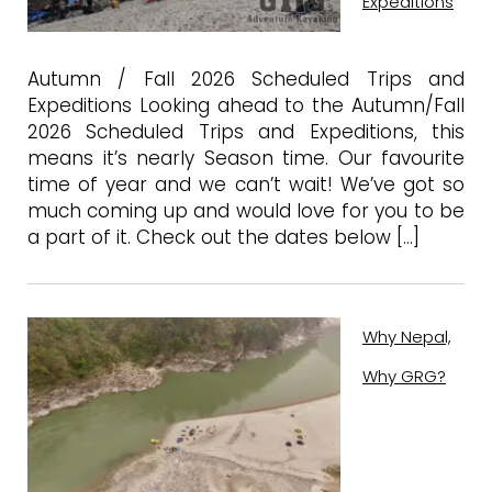
Expeditions
Autumn / Fall 2026 Scheduled Trips and
Expeditions Looking ahead to the Autumn/Fall
2026 Scheduled Trips and Expeditions, this
means it’s nearly Season time. Our favourite
time of year and we can’t wait! We’ve got so
much coming up and would love for you to be
a part of it. Check out the dates below […]
Why Nepal,
Why GRG?