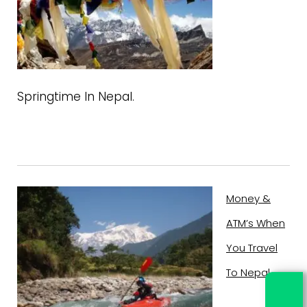
Springtime In Nepal.
Money &
ATM’s When
You Travel
To Nepal