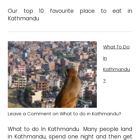
Our top 10 favourite place to eat in
Kathmandu
What To Do
In
Kathmandu
?
Leave a Comment
on What to do in Kathmandu?
What to do In Kathmandu Many people land
in Kathmandu, spend one night and then get