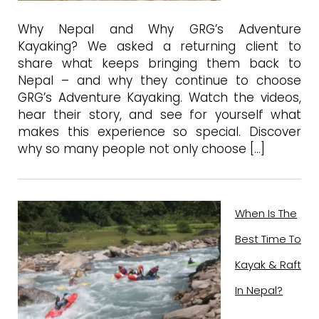
Why Nepal and Why GRG’s Adventure
Kayaking? We asked a returning client to
share what keeps bringing them back to
Nepal – and why they continue to choose
GRG’s Adventure Kayaking. Watch the videos,
hear their story, and see for yourself what
makes this experience so special. Discover
why so many people not only choose […]
When Is The
Best Time To
Kayak & Raft
In Nepal?