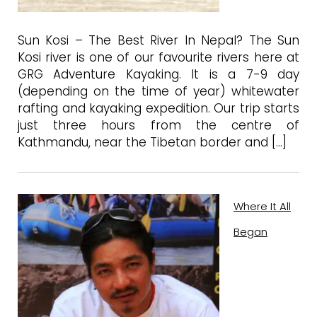
Sun Kosi – The Best River In Nepal? The Sun
Kosi river is one of our favourite rivers here at
GRG Adventure Kayaking. It is a 7-9 day
(depending on the time of year) whitewater
rafting and kayaking expedition. Our trip starts
just three hours from the centre of
Kathmandu, near the Tibetan border and […]
Where It All
Began