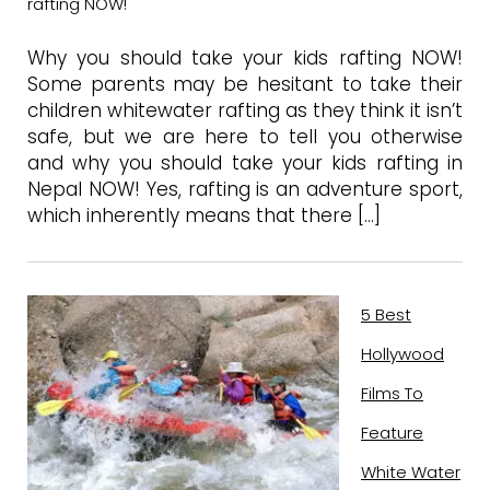
rafting NOW!
Why you should take your kids rafting NOW!
Some parents may be hesitant to take their
children whitewater rafting as they think it isn’t
safe, but we are here to tell you otherwise
and why you should take your kids rafting in
Nepal NOW! Yes, rafting is an adventure sport,
which inherently means that there […]
5 Best
Hollywood
Films To
Feature
White Water