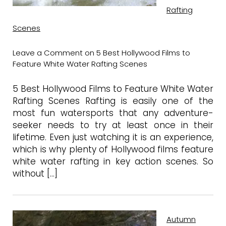
Rafting
Scenes
Leave a Comment
on 5 Best Hollywood Films to
Feature White Water Rafting Scenes
5 Best Hollywood Films to Feature White Water
Rafting Scenes Rafting is easily one of the
most fun watersports that any adventure-
seeker needs to try at least once in their
lifetime. Even just watching it is an experience,
which is why plenty of Hollywood films feature
white water rafting in key action scenes. So
without […]
Autumn