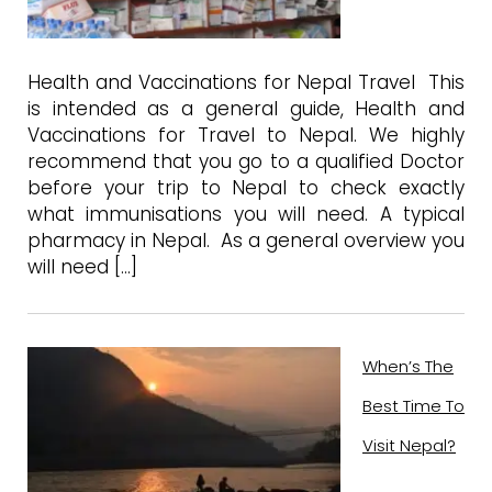
Health and Vaccinations for Nepal Travel This
is intended as a general guide, Health and
Vaccinations for Travel to Nepal. We highly
recommend that you go to a qualified Doctor
before your trip to Nepal to check exactly
what immunisations you will need. A typical
pharmacy in Nepal. As a general overview you
will need […]
When’s The
Best Time To
Visit Nepal?