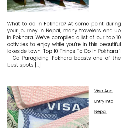
What to do In Pokhara? At some point during
your journey in Nepal, many travelers end up
in Pokhara. We’ve compiled a list of our top 10
activities to enjoy while you’re in this beautiful
lakeside town. Top 10 Things To Do In Pokhara 1
– Go Paragliding. Pokhara boasts one of the
best spots […]
Visa And
Entry Into
Nepal