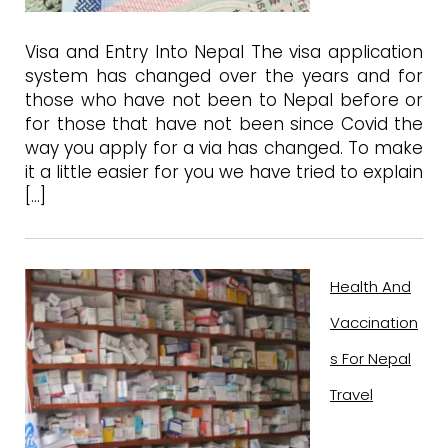
Visa and Entry Into Nepal The visa application
system has changed over the years and for
those who have not been to Nepal before or
for those that have not been since Covid the
way you apply for a via has changed. To make
it a little easier for you we have tried to explain
[…]
Health And
Vaccination
S For Nepal
Travel