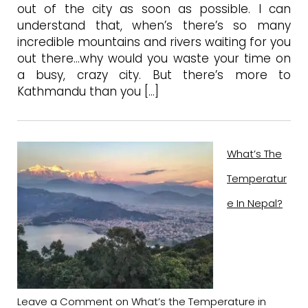
out of the city as soon as possible. I can
understand that, when’s there’s so many
incredible mountains and rivers waiting for you
out there…why would you waste your time on
a busy, crazy city. But there’s more to
Kathmandu than you […]
What’s The
Temperatur
E In Nepal?
Leave a Comment
on What’s the Temperature in