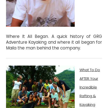
Where It All Began. A quick history of GRG
Adventure Kayaking and where it all began for
Maila the man behind the company.
What To Do
AFTER Your
Incredible
Rafting &
Kayaking