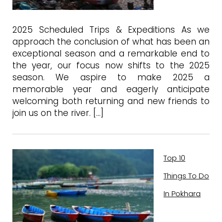
2025 Scheduled Trips & Expeditions As we
approach the conclusion of what has been an
exceptional season and a remarkable end to
the year, our focus now shifts to the 2025
season. We aspire to make 2025 a
memorable year and eagerly anticipate
welcoming both returning and new friends to
join us on the river. […]
Top 10
Things To Do
In Pokhara