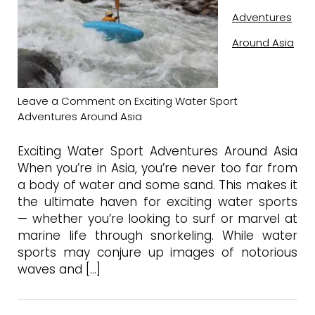
Adventures
Around Asia
Leave a Comment
on Exciting Water Sport
Adventures Around Asia
Exciting Water Sport Adventures Around Asia
When you’re in Asia, you’re never too far from
a body of water and some sand. This makes it
the ultimate haven for exciting water sports
— whether you’re looking to surf or marvel at
marine life through snorkeling. While water
sports may conjure up images of notorious
waves and […]