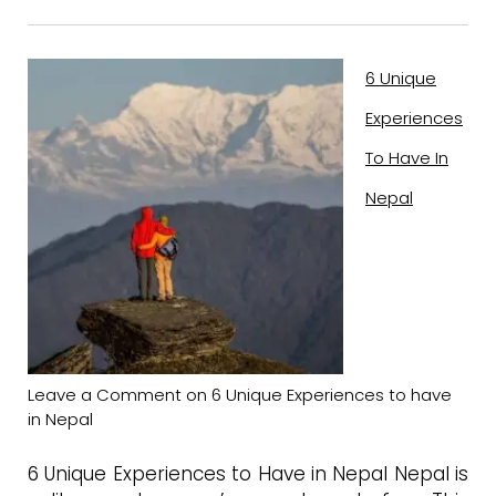
6 Unique
Experiences
To Have In
Nepal
Leave a Comment
on 6 Unique Experiences to have
in Nepal
6 Unique Experiences to Have in Nepal Nepal is