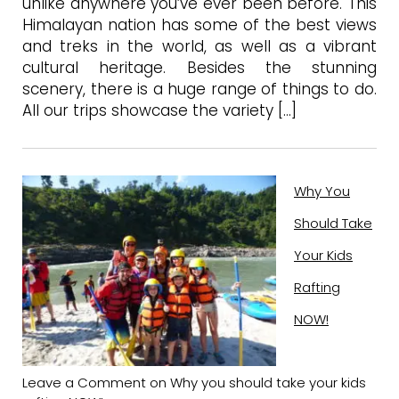
unlike anywhere you’ve ever been before. This
Himalayan nation has some of the best views
and treks in the world, as well as a vibrant
cultural heritage. Besides the stunning
scenery, there is a huge range of things to do.
All our trips showcase the variety […]
Why You
Should Take
Your Kids
Rafting
NOW!
Leave a Comment
on Why you should take your kids