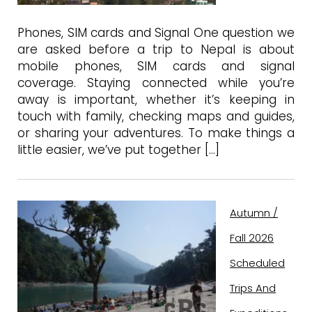
Phones, SIM cards and Signal One question we
are asked before a trip to Nepal is about
mobile phones, SIM cards and signal
coverage. Staying connected while you’re
away is important, whether it’s keeping in
touch with family, checking maps and guides,
or sharing your adventures. To make things a
little easier, we’ve put together […]
Autumn /
Fall 2026
Scheduled
Trips And