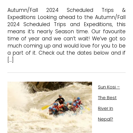
Autumn/Fall 2024 Scheduled Trips &
Expeditions Looking ahead to the Autumn/Fall
2024 Scheduled Trips and Expeditions, this
means it’s nearly Season time. Our favourite
time of year and we can’t wait! We’ve got so
much coming up and would love for you to be
a part of it. Check out the dates below and if
[…]
Sun Kosi –
The Best
River In
Nepal?