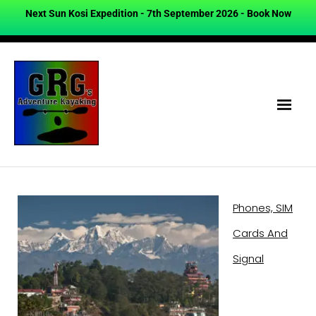
Next Sun Kosi Expedition - 7th September 2026 -
Book Now
Phones, SIM
Cards And
Signal