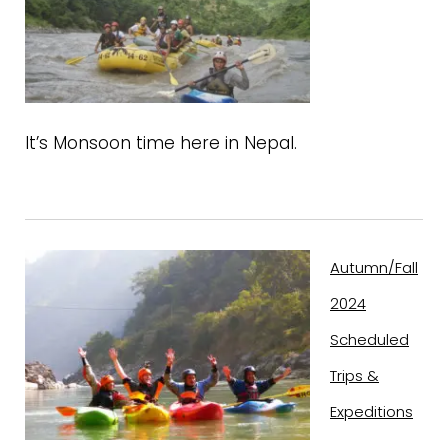
It’s Monsoon time here in Nepal.
Autumn/Fall
2024
Scheduled
Trips &
Expeditions