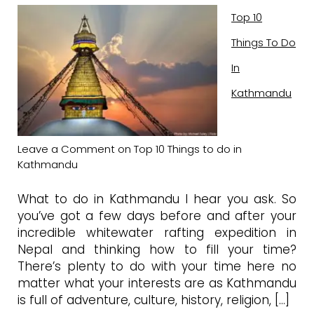
Top 10
Things To Do
In
Kathmandu
Leave a Comment
on Top 10 Things to do in
Kathmandu
What to do in Kathmandu I hear you ask. So
you’ve got a few days before and after your
incredible whitewater rafting expedition in
Nepal and thinking how to fill your time?
There’s plenty to do with your time here no
matter what your interests are as Kathmandu
is full of adventure, culture, history, religion, […]