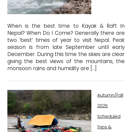
When is the best time to Kayak & Raft In
Nepal? When Do I Come? Generally there are
two ‘best’ times of year to visit Nepal. Peak
season is from late September until early
December. During this time the skies are clear
giving the best views of the mountains, the
monsoon rains and humidity are […]
Autumn/Fall
2025
Scheduled
Trips &