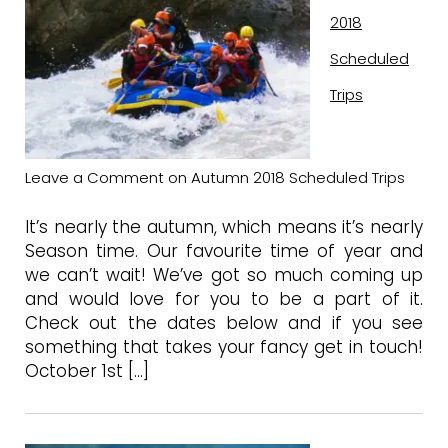
2018
Scheduled
Trips
Leave a Comment
on Autumn 2018 Scheduled Trips
It’s nearly the autumn, which means it’s nearly
Season time. Our favourite time of year and
we can’t wait! We’ve got so much coming up
and would love for you to be a part of it.
Check out the dates below and if you see
something that takes your fancy get in touch!
October 1st […]