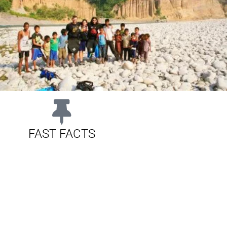
FAST FACTS
CLASS:
IV / V
DURATION:
10 days
RE:
GRG Office, Thamel, Kathmandu