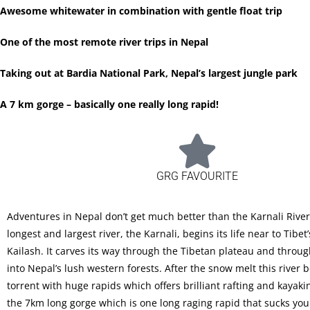
Awesome whitewater in combination with gentle float trip
One of the most remote river trips in Nepal
Taking out at Bardia National Park, Nepal’s largest jungle park
A 7 km gorge – basically one really long rapid!
GRG FAVOURITE
Adventures in Nepal don’t get much better than the Karnali River
longest and largest river, the Karnali, begins its life near to Tibe
Kailash. It carves its way through the Tibetan plateau and throu
into Nepal’s lush western forests. After the snow melt this river
torrent with huge rapids which offers brilliant rafting and kayakin
the 7km long gorge which is one long raging rapid that sucks yo