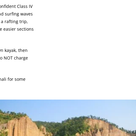
onfident Class IV
and surfing waves
 rafting trip,
e easier sections
wn kayak, then
e do NOT charge
nali for some