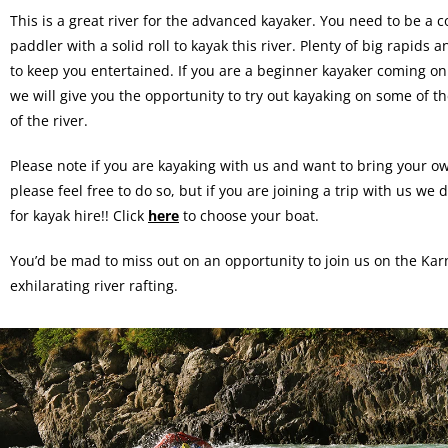
This is a great river for the advanced kayaker. You need to be a c
paddler with a solid roll to kayak this river. Plenty of big rapids 
to keep you entertained. If you are a beginner kayaker coming on a
we will give you the opportunity to try out kayaking on some of th
of the river.
Please note if you are kayaking with us and want to bring your o
please feel free to do so, but if you are joining a trip with us w
for kayak hire!! Click
here
to choose your boat.
You’d be mad to miss out on an opportunity to join us on the Kar
exhilarating river rafting.