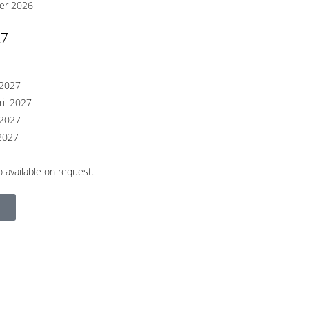
er 2026
27
 2027
ril 2027
 2027
2027
 available on request.