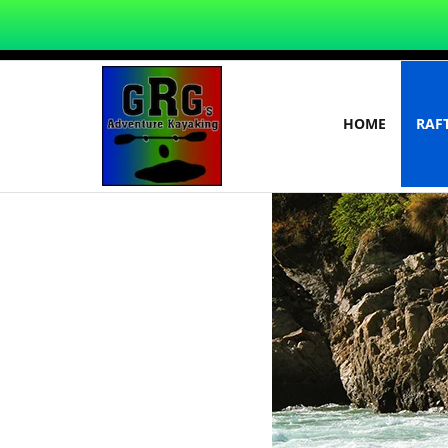
HOME
RAF