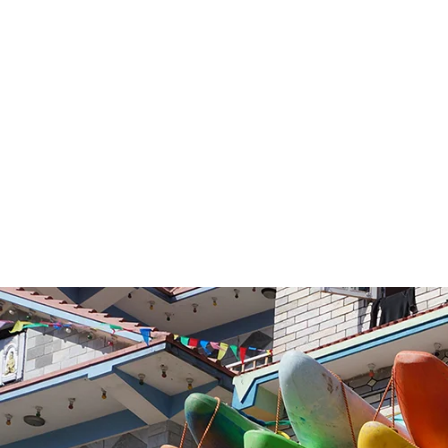
VOLUME:
V
BEST SEASON:
PRICE: