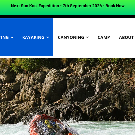
Next Sun Kosi Expedition - 7th September 2026 -
Book Now
TING
KAYAKING
CANYONING
CAMP
ABOUT