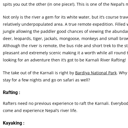
spits you out the other (in one piece!). This is one of the Nepal’s 
Not only is the river a gem for its white water, but it’s course tra
relatively underpopulated area. A true remote expedition. Filled 
jungle allowing the paddler good chances of viewing the abundant
deer, leopards, tiger, jackals, mongoose, monkeys and small bro
Although the river is remote, the bus ride and short trek to the st
pleasant and extremely scenic making it a worth while all round tr
looking for an adventure then it’s got to be Karnali River Rafting!
The take out of the Karnali is right by
Bardiya National Park
. Why
stay for a few nights and go on safari as well?
Rafting :
Rafters need no previous experience to raft the Karnali. Everybo
come and experience Nepal’s river life.
Kayaking :