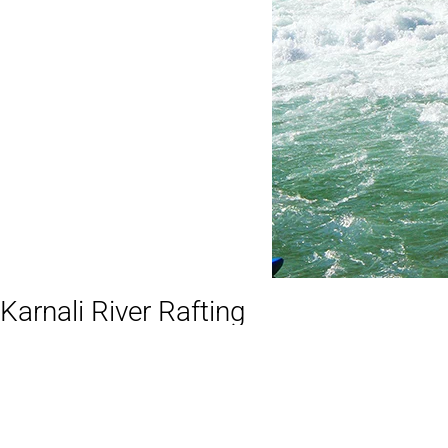
Karnali River Rafting