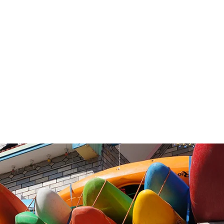
FROM:
From: Dungeswar
To
: Chisopani
olume in November : 300cms (1050 cfs)
October – November or end of April – June
From $1150 / £850 GBP Per Person