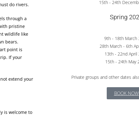
15th - 24th Decemb
must do rivers.
Spring 20
vels through a
with pristine
 wildlife like
9th - 18th March
wn bears.
28th March - 6th Ap
art point is
13th - 22nd April
ip. If your
15th - 24th May 
Private groups and other dates also
 not extend your
BOOK NOW
dy is welcome to