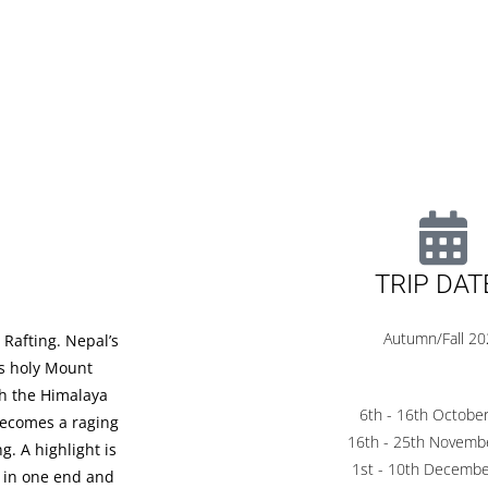
TRIP DAT
Autumn/Fall 2
 Rafting. Nepal’s
t’s holy Mount
gh the Himalaya
6th - 16th Octobe
 becomes a raging
16th - 25th Novemb
g. A highlight is
1st - 10th Decemb
u in one end and