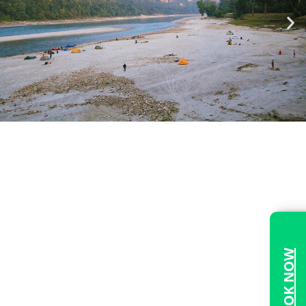
BOOK NOW