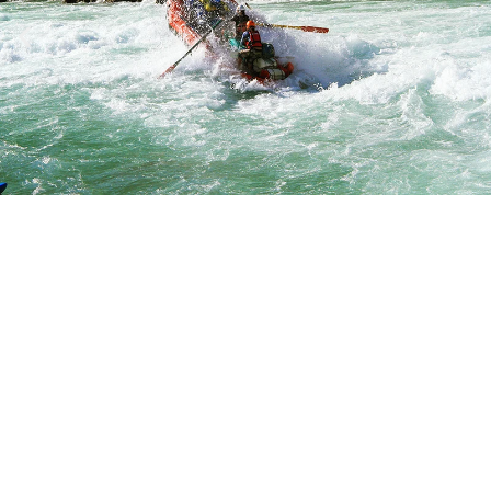
DEPARTU