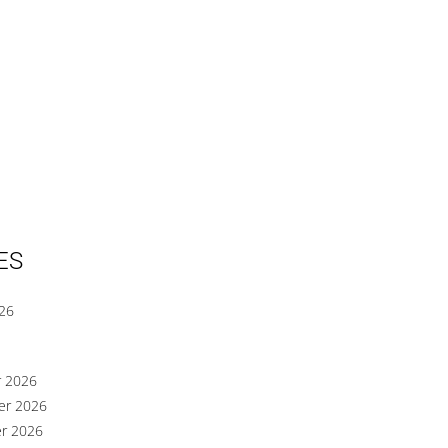
ES
026
r 2026
er 2026
er 2026