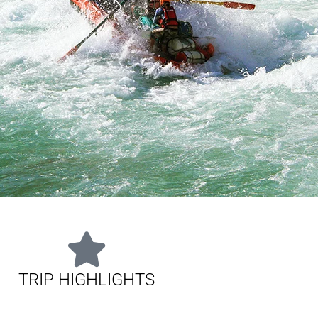
TRIP HIGHLIGHTS