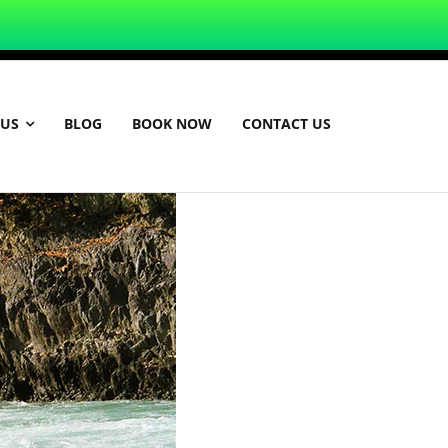
 US
BLOG
BOOK NOW
CONTACT US