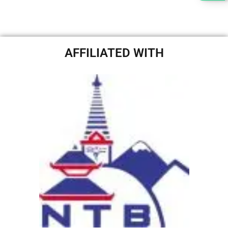
AFFILIATED WITH