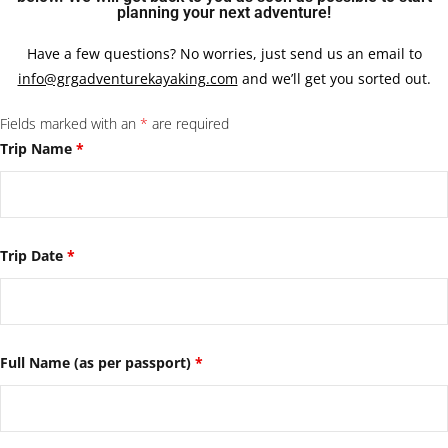
planning your next adventure!
Have a few questions? No worries, just send us an email to
info@grgadventurekayaking.com
and we’ll get you sorted out.
Fields marked with an
*
are required
Trip Name
*
Trip Date
*
Full Name (as per passport)
*