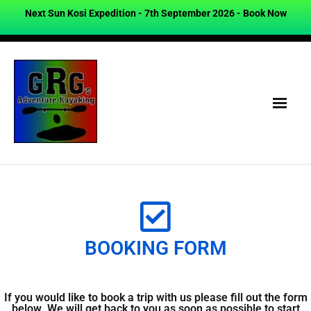
Next Sun Kosi Expedition - 7th September 2026 -
Book Now
BOOKING FORM
If you would like to book a trip with us please fill out the form
below. We will get back to you as soon as possible to start