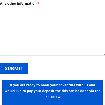
Any other information
*
If you are ready to book your adventure with us and
would like to pay your deposit the this can be done via the
link below.