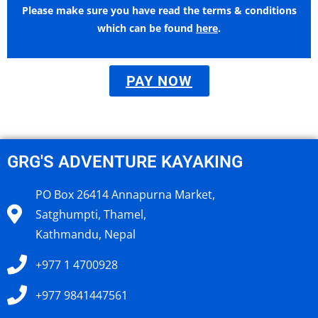
Please make sure you have read the terms & conditions
which can be found
here
.
PAY NOW
GRG'S ADVENTURE KAYAKING
PO Box 26414 Annapurna Market,
Satghumpti, Thamel,
Kathmandu, Nepal
+977 1 4700928
+977 9841447561