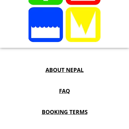
ABOUT NEPAL
FAQ
BOOKING TERMS