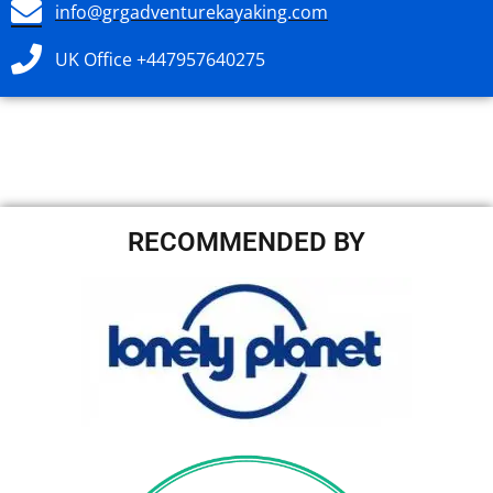
info@grgadventurekayaking.com
UK Office +447957640275
RECOMMENDED BY