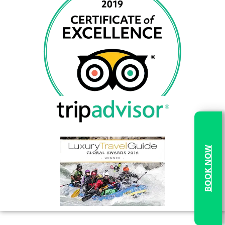
BOOK NOW