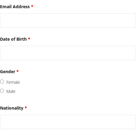
Email Address
*
Date of Birth
*
Gender
*
Female
Male
Nationality
*