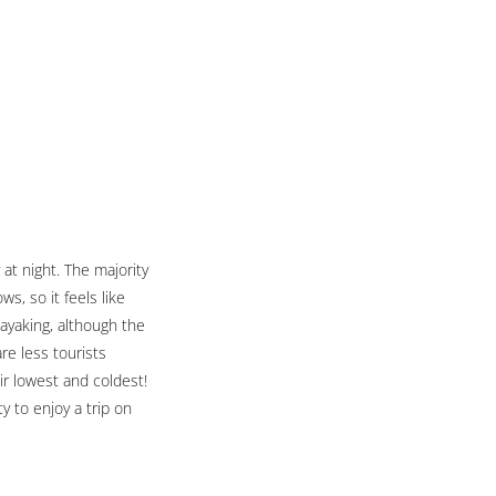
 at night. The majority
s, so it feels like
kayaking, although the
are less tourists
ir lowest and coldest!
y to enjoy a trip on