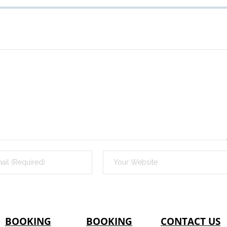
BOOKING
BOOKING
CONTACT US