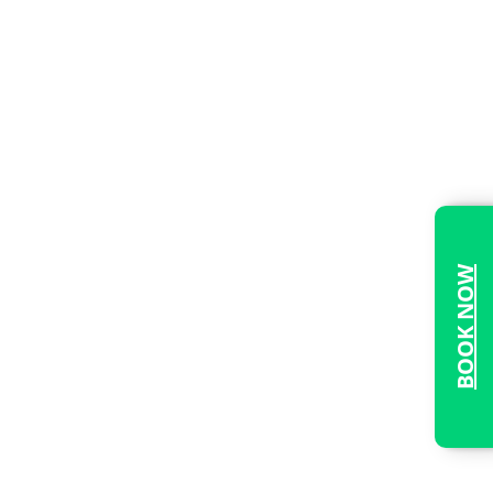
BOOK NOW