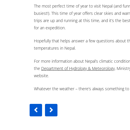
The most perfect time of year to visit Nepal (and fun
busiest!). This time of year offers clear skies and war
trips are up and running at this time, and it’s the bes
for an expedition.
Hopefully that helps answer a few questions about 
temperatures in Nepal.
For more information about Nepal’s climatic condition
the
Department of Hydrology & Meteorology
, Minist
website.
Whatever the weather – there’s always something to 