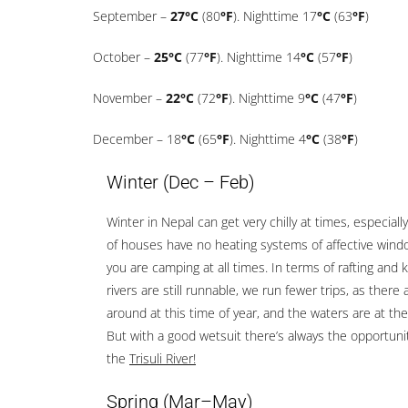
September –
27°C
(80
°F
). Nighttime 17
°C
(63
°F
)
October –
25°C
(77
°F
). Nighttime 14
°C
(57
°F
)
November –
22°C
(72
°F
). Nighttime 9
°C
(47
°F
)
December – 18
°C
(65
°F
). Nighttime 4
°C
(38
°F
)
Winter (Dec – Feb)
Winter in Nepal can get very chilly at times, especially
of houses have no heating systems of affective window
you are camping at all times. In terms of rafting and 
rivers are still runnable, we run fewer trips, as there 
around at this time of year, and the waters are at the
But with a good wetsuit there’s always the opportunit
the
Trisuli River!
Spring
(Mar–May)