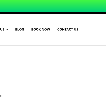
 US
BLOG
BOOK NOW
CONTACT US
a