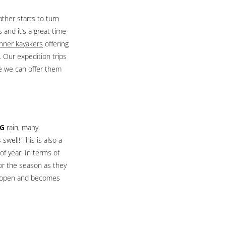
ather starts to turn
and it’s a great time
nner kayakers
offering
 Our expedition trips
re we can offer them
IG
rain, many
swell! This is also a
of year. In terms of
for the season as they
ll open and becomes