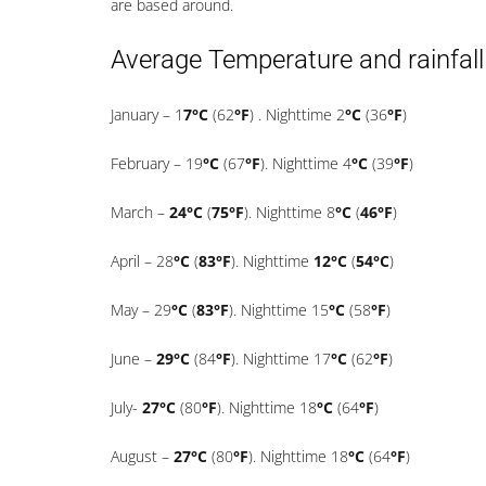
are based around.
Average Temperature and rainfall
January – 1
7°C
(62
°F
) . Nighttime 2
°C
(36
°F
)
February – 19
°C
(67
°F
). Nighttime 4
°C
(39
°F
)
March –
24°C
(
75°F
). Nighttime 8
°C
(
46°F
)
April – 28
°C
(
83°F
). Nighttime
12°C
(
54°C
)
May – 29
°C
(
83°F
). Nighttime 15
°C
(58
°F
)
June –
29°C
(84
°F
). Nighttime 17
°C
(62
°F
)
July-
27°C
(80
°F
). Nighttime 18
°C
(64
°F
)
August –
27°C
(80
°F
). Nighttime 18
°C
(64
°F
)