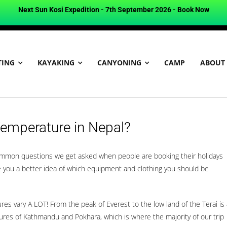
Next Sun Kosi Expedition - 7th September 2026 -
Book Now
TING
KAYAKING
CANYONING
CAMP
ABOUT
Temperature in Nepal?
ommon questions we get asked when people are booking their holidays
ve you a better idea of which equipment and clothing you should be
es vary A LOT! From the peak of Everest to the low land of the Terai is 
es of Kathmandu and Pokhara, which is where the majority of our trip