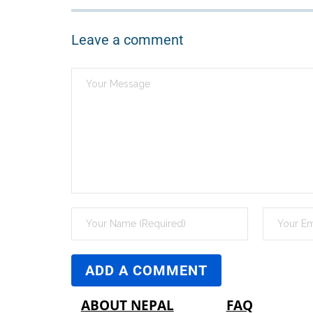
Leave a comment
ABOUT NEPAL
FAQ