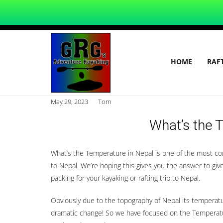
HOME
RAF
May 29, 2023
Tom
What’s the 
What’s the Temperature in Nepal is one of the most c
to Nepal. We’re hoping this gives you the answer to gi
packing for your kayaking or rafting trip to Nepal.
Obviously due to the topography of Nepal its temperatur
dramatic change! So we have focused on the Temperatur