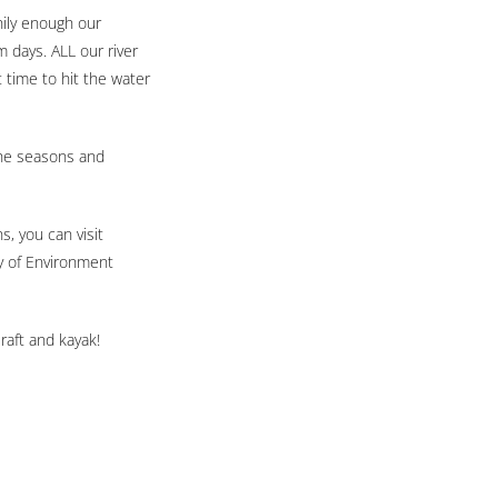
nily enough our
m days. ALL our river
t time to hit the water
the seasons and
s, you can visit
ry of Environment
raft and kayak!