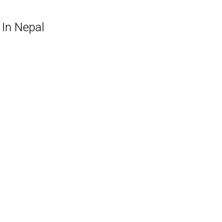
 In Nepal