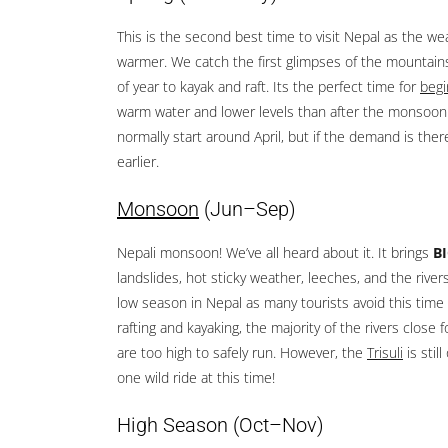
This is the second best time to visit Nepal as the we
warmer. We catch the first glimpses of the mountains 
of year to kayak and raft. Its the perfect time for
begi
warm water and lower levels than after the monsoon.
normally start around April, but if the demand is the
earlier.
Monsoon
(Jun–Sep)
Nepali monsoon! We’ve all heard about it. It brings
B
landslides, hot sticky weather, leeches, and the rivers 
low season in Nepal as many tourists avoid this time 
rafting and kayaking, the majority of the rivers close 
are too high to safely run. However, the
Trisuli
is sti
one wild ride at this time!
High Season
(Oct–Nov)