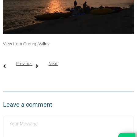
View from Gurung Valley
Previous
Next
Leave a comment