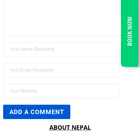
BOOK NOW
ABOUT NEPAL