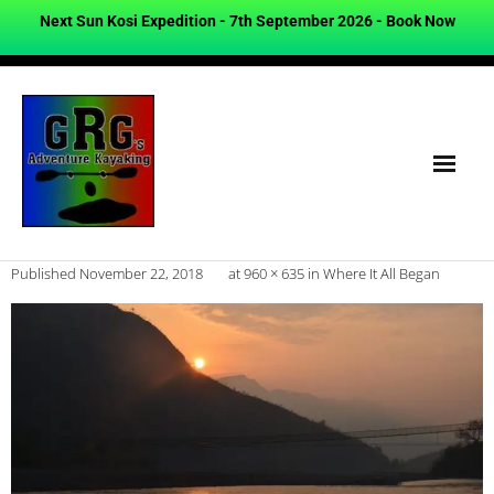
Next Sun Kosi Expedition - 7th September 2026 -
Book Now
Published
November 22, 2018
at
960 × 635
in
Where It All Began