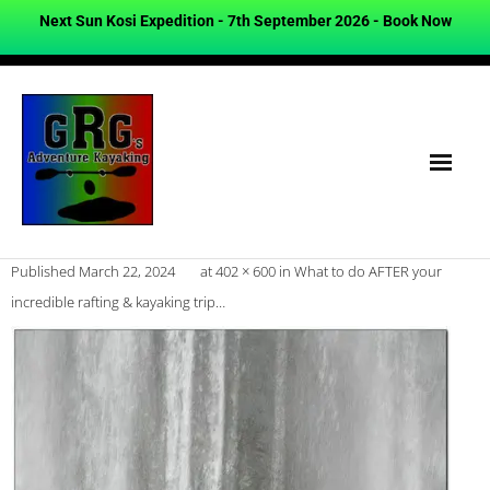
Next Sun Kosi Expedition - 7th September 2026 -
Book Now
Published
March 22, 2024
at
402 × 600
in
What to do AFTER your
incredible rafting & kayaking trip…