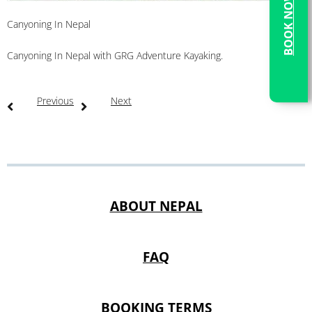
BOOK NOW
Canyoning In Nepal
Canyoning In Nepal with GRG Adventure Kayaking.
Previous
Next
ABOUT NEPAL
FAQ
BOOKING TERMS