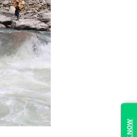
BOOK NOW