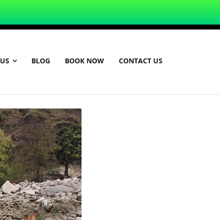
 US
BLOG
BOOK NOW
CONTACT US