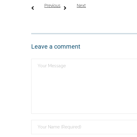
Previous
Next
Leave a comment