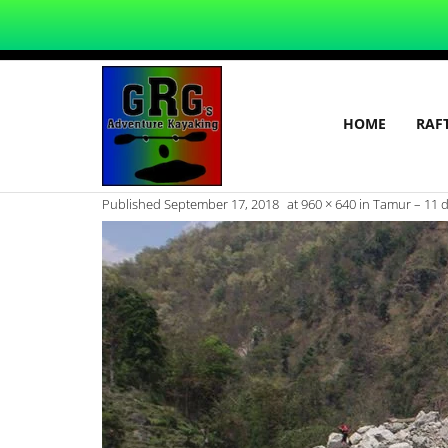
HOME
RAF
Published
September 17, 2018
at
960 × 640
in
Tamur – 11 