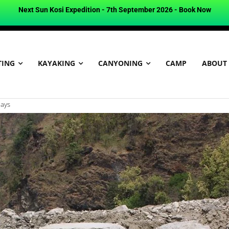
Next Sun Kosi Expedition - 7th September 2026 -
Book Now
TING
KAYAKING
CANYONING
CAMP
ABOUT
days