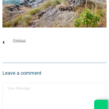
Previous
Leave a comment