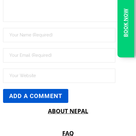
BOOK NOW
ABOUT NEPAL
FAQ