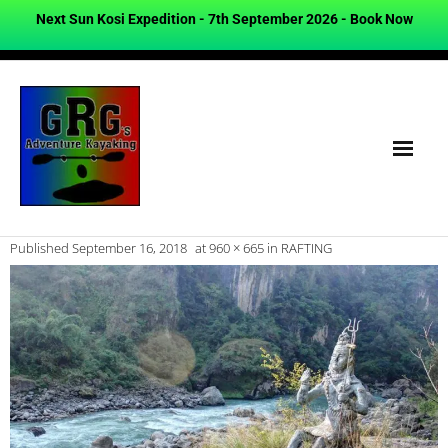
Next Sun Kosi Expedition - 7th September 2026 -
Book Now
Published
September 16, 2018
at
960 × 665
in
RAFTING