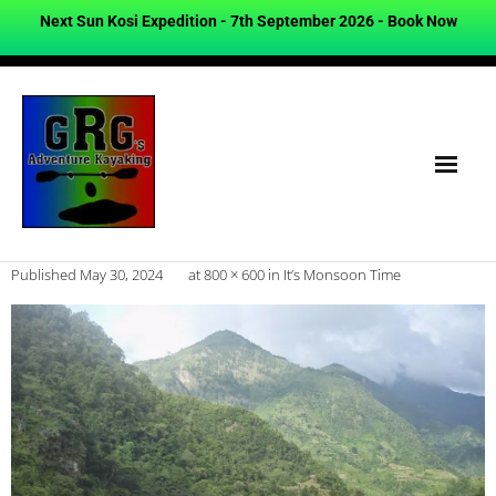
Next Sun Kosi Expedition - 7th September 2026 -
Book Now
Published
May 30, 2024
at
800 × 600
in
It’s Monsoon Time