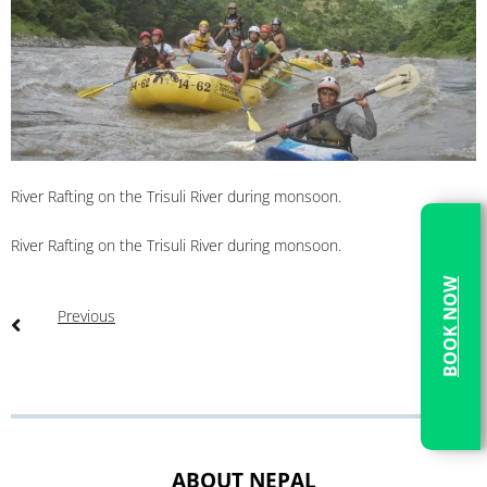
River Rafting on the Trisuli River during monsoon.
River Rafting on the Trisuli River during monsoon.
BOOK NOW
Previous
ABOUT NEPAL