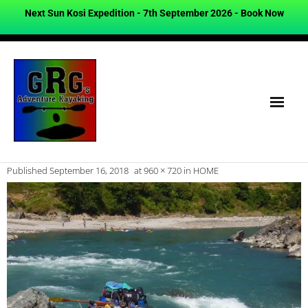
Next Sun Kosi Expedition - 7th September 2026 -
Book Now
Published
September 16, 2018
at
960 × 720
in
HOME