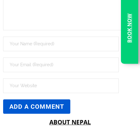
BOOK NOW
ABOUT NEPAL