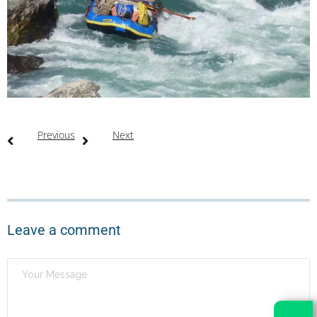
Previous
Next
Leave a comment