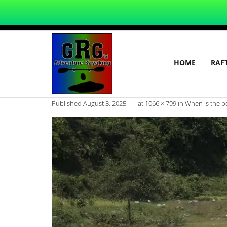
HOME
RAF
Published
August 3, 2025
at
1066 × 799
in
When is the be