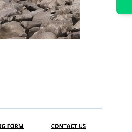
NG FORM
CONTACT US