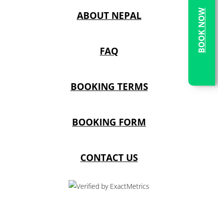
BOOK NOW
ABOUT NEPAL
FAQ
BOOKING TERMS
BOOKING FORM
CONTACT US