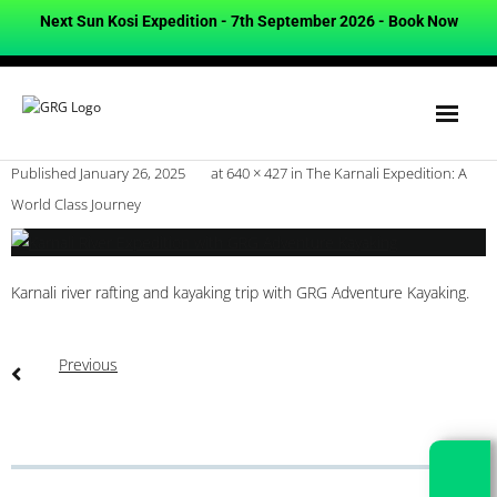
Next Sun Kosi Expedition - 7th September 2026 -
Book Now
Published
January 26, 2025
at
640 × 427
in
The Karnali Expedition: A
World Class Journey
Karnali river rafting and kayaking trip with GRG Adventure Kayaking.
Previous