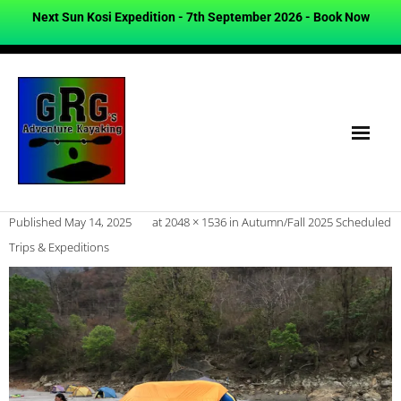
Next Sun Kosi Expedition - 7th September 2026 -
Book Now
Published
May 14, 2025
at
2048 × 1536
in
Autumn/Fall 2025 Scheduled
Trips & Expeditions