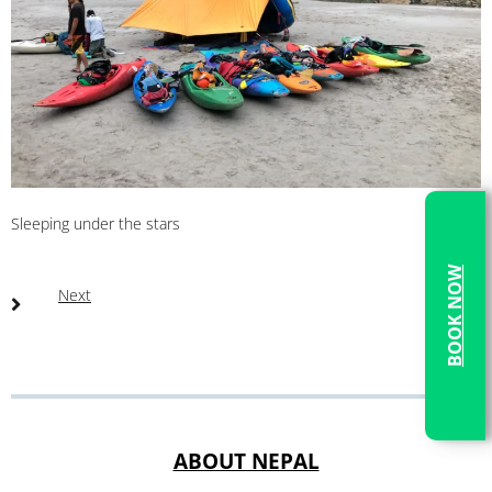
Sleeping under the stars
BOOK NOW
Next
ABOUT NEPAL