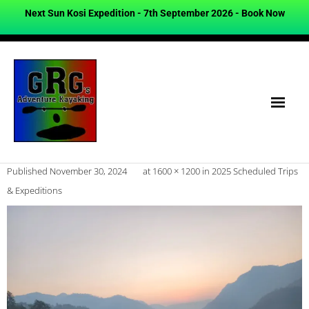
Next Sun Kosi Expedition - 7th September 2026 -
Book Now
Published
November 30, 2024
at
1600 × 1200
in
2025 Scheduled Trips
& Expeditions