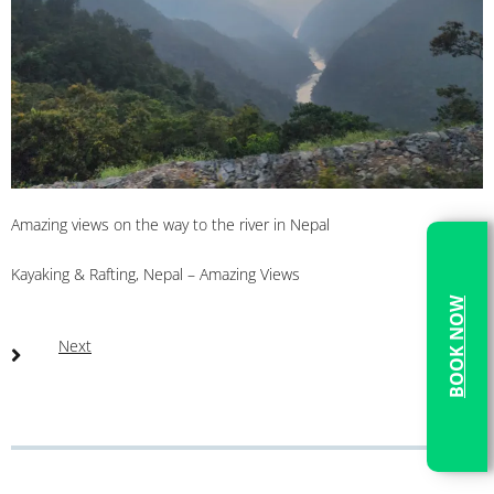
Amazing views on the way to the river in Nepal
Kayaking & Rafting, Nepal – Amazing Views
BOOK NOW
Next